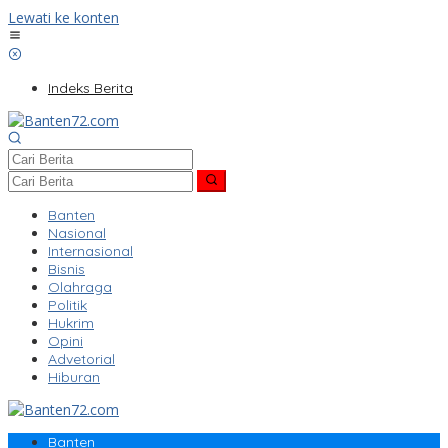
Lewati ke konten
Indeks Berita
Banten
Nasional
Internasional
Bisnis
Olahraga
Politik
Hukrim
Opini
Advetorial
Hiburan
Banten