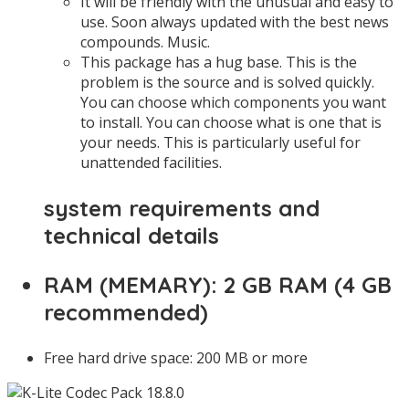
It will be friendly with the unusual and easy to
use. Soon always updated with the best news
compounds. Music.
This package has a hug base. This is the
problem is the source and is solved quickly.
You can choose which components you want
to install. You can choose what is one that is
your needs. This is particularly useful for
unattended facilities.
system requirements and
technical details
RAM (MEMARY): 2 GB RAM (4 GB
recommended)
Free hard drive space: 200 MB or more