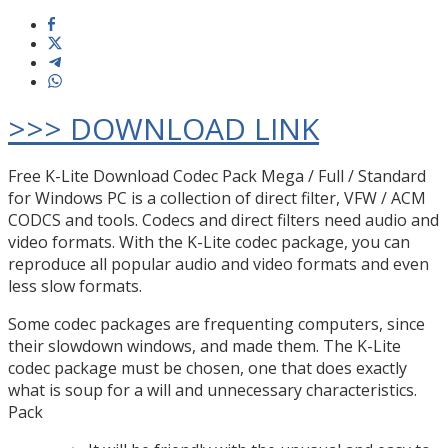
>>> DOWNLOAD LINK
Free K-Lite Download Codec Pack Mega / Full / Standard
for Windows PC is a collection of direct filter, VFW / ACM
CODCS and tools. Codecs and direct filters need audio and
video formats. With the K-Lite codec package, you can
reproduce all popular audio and video formats and even
less slow formats.
Some codec packages are frequenting computers, since
their slowdown windows, and made them. The K-Lite
codec package must be chosen, one that does exactly
what is soup for a will and unnecessary characteristics.
Pack