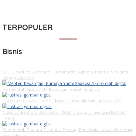
TERPOPULER
Bisnis
B50 Diperluas Bertahap, Pemerintah Siapkan Transisi Nasional
hingga Oktober
Pemerintah Siapkan PFII sebagai Pusat Finansial
DSI Pangkas Gap Harga Ekspor Domestik dan Internasional
Capaian Ekonomi Semester I 2026 Ditopang Investasi Rp1.001
Triliun
Pemerintah Perkuat Distribusi Barang Bersubsidi Lewat Koperasi
Merah Putih