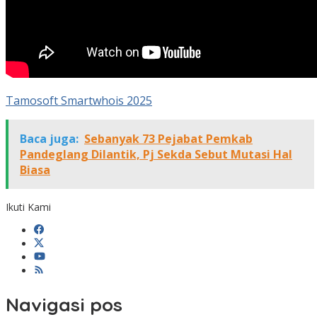
Tamosoft Smartwhois 2025
Baca juga:
Sebanyak 73 Pejabat Pemkab
Pandeglang Dilantik, Pj Sekda Sebut Mutasi Hal
Biasa
Ikuti Kami
Navigasi pos