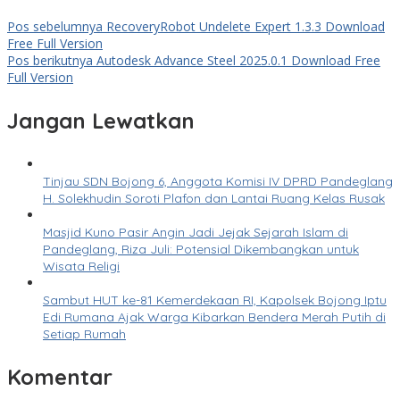
Pos sebelumnya
RecoveryRobot Undelete Expert 1.3.3 Download
Free Full Version
Pos berikutnya
Autodesk Advance Steel 2025.0.1 Download Free
Full Version
Jangan Lewatkan
Tinjau SDN Bojong 6, Anggota Komisi IV DPRD Pandeglang
H. Solekhudin Soroti Plafon dan Lantai Ruang Kelas Rusak
Masjid Kuno Pasir Angin Jadi Jejak Sejarah Islam di
Pandeglang, Riza Juli: Potensial Dikembangkan untuk
Wisata Religi
Sambut HUT ke-81 Kemerdekaan RI, Kapolsek Bojong Iptu
Edi Rumana Ajak Warga Kibarkan Bendera Merah Putih di
Setiap Rumah
Komentar