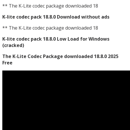
** The K-Lite codec package downloaded 18
K-lite codec pack 18.8.0 Download without ads
** The K-Lite codec package downloaded 18
K-lite codec pack 18.8.0 Low Load for Windows
(cracked)
The K-Lite Codec Package downloaded 18.8.0 2025
Free