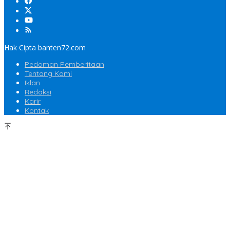
Hak Cipta banten72.com
Pedoman Pemberitaan
Tentang Kami
Iklan
Redaksi
Karir
Kontak