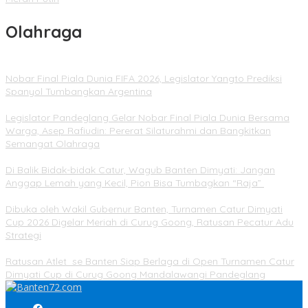
Olahraga
Nobar Final Piala Dunia FIFA 2026, Legislator Yangto Prediksi
Spanyol Tumbangkan Argentina
Legislator Pandeglang Gelar Nobar Final Piala Dunia Bersama
Warga, Asep Rafiudin: Pererat Silaturahmi dan Bangkitkan
Semangat Olahraga
Di Balik Bidak-bidak Catur, Wagub Banten Dimyati: Jangan
Anggap Lemah yang Kecil, Pion Bisa Tumbagkan “Raja”
Dibuka oleh Wakil Gubernur Banten, Turnamen Catur Dimyati
Cup 2026 Digelar Meriah di Curug Goong, Ratusan Pecatur Adu
Strategi
Ratusan Atlet se Banten Siap Berlaga di Open Turnamen Catur
Dimyati Cup di Curug Goong Mandalawangi Pandeglang