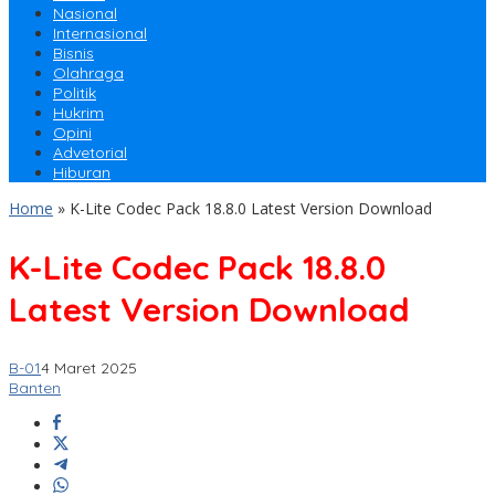
Nasional
Internasional
Bisnis
Olahraga
Politik
Hukrim
Opini
Advetorial
Hiburan
Home
»
K-Lite Codec Pack 18.8.0 Latest Version Download
K-Lite Codec Pack 18.8.0
Latest Version Download
B-01
4 Maret 2025
Banten